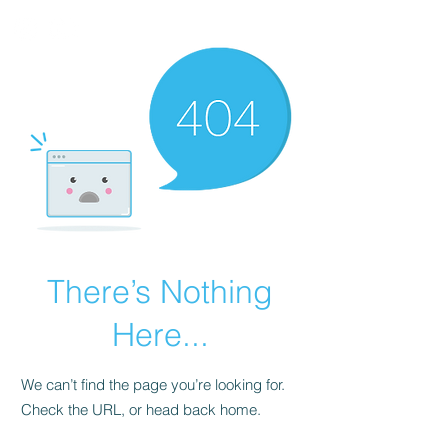
Urbex Story
There’s Nothing
Here...
We can’t find the page you’re looking for.
Check the URL, or head back home.